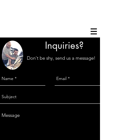
Inquiries?
Don't be shy, send us a message!