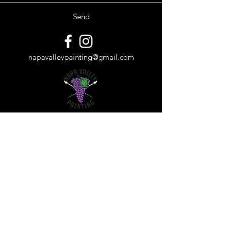
Send
napavalleypainting@gmail.com
Subscribe Form
Submit
©2018 by Napa Valley Painting. Proudly created with
Wix.com