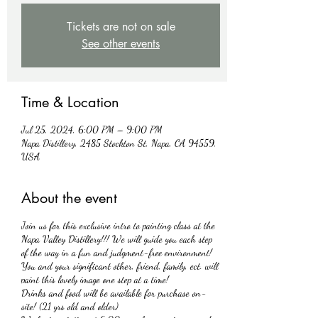
Tickets are not on sale
See other events
Time & Location
Jul 25, 2024, 6:00 PM – 9:00 PM
Napa Distillery, 2485 Stockton St, Napa, CA 94559,
USA
About the event
Join us for this exclusive intro to painting class at the
Napa Valley Distillery!!! We will guide you each step
of the way in a fun and judgment-free environment!
You and your significant other, friend, family, ect. will
paint this lovely image one step at a time!
Drinks and food will be available for purchase on-
site! (21 yrs old and older)