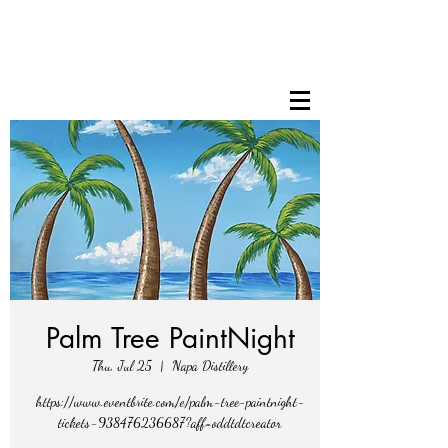
Palm Tree PaintNight
Thu, Jul 25
  |  
Napa Distillery
https://www.eventbrite.com/e/palm-tree-paintnight-
tickets-938476236687?aff=oddtdtcreator