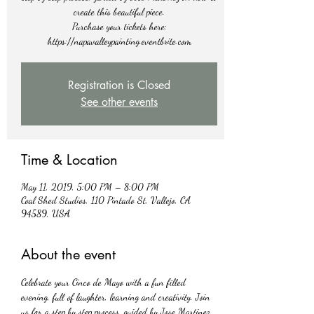
create this beautiful piece.
Purchase your tickets here:
https://napavalleypainting.eventbrite.com
Registration is Closed
See other events
Time & Location
May 11, 2019, 5:00 PM – 8:00 PM
Coal Shed Studios, 110 Pintado St, Vallejo, CA
94589, USA
About the event
Celebrate your Cinco de Mayo with a fun filled 
evening, full of laughter, learning and creativity. Join 
us for a step by step process, guided by Jose Martinez 