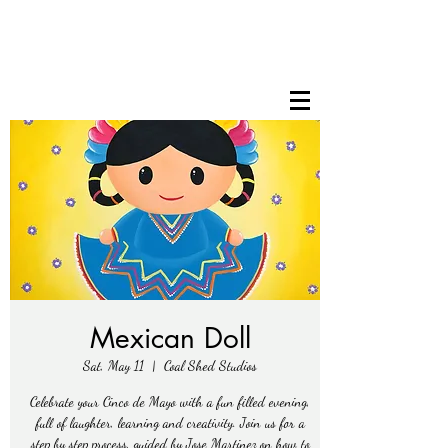
Mexican Doll
Sat, May 11
  |  
Coal Shed Studios
Celebrate your Cinco de Mayo with a fun filled evening,
full of laughter, learning and creativity. Join us for a
step by step process, guided by Jose Martinez on how to