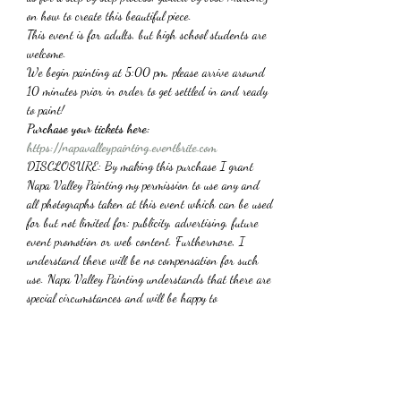
on how to create this beautiful piece.
This event is for adults, but high school students are 
welcome.
We begin painting at 5:00 pm, please arrive around 
10 minutes prior in order to get settled in and ready 
to paint!
Purchase your tickets here: 
https://napavalleypainting.eventbrite.com
DISCLOSURE: By making this purchase I grant 
Napa Valley Painting my permission to use any and 
all photographs taken at this event which can be used 
for but not limited for: publicity, advertising, future 
event promotion or web content. Furthermore, I 
understand there will be no compensation for such 
use. Napa Valley Painting understands that there are 
special circumstances and will be happy to 
*Refunds are not available*