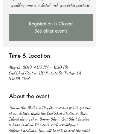
sparkling wine is included with your ticket purchase.
Registration is Closed
See other events
Time & Location
May 12, 2019, 4:00 PM – 6:30 PM
Coal Shed Studios, 110 Pintado St, Vallejo, CA
94589, USA
About the event
Join us this Mother’s Day for a second painting event
at our Artist's studio the Coal Shed Studios in Mare
Island during their Spring Show. Coal Shed Studios
is home to about 19 artists, each specializing in
different mediums. You will be able to meet the artist