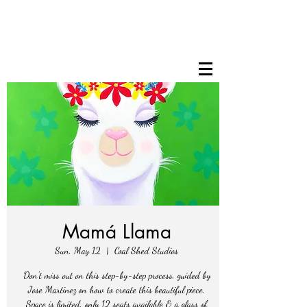
Mamá Llama
Sun, May 12
  |  
Coal Shed Studios
Don't miss out on this step-by-step process, guided by
Jose Martinez on how to create this beautiful piece.
Space is limited, only 12 seats available & a glass of